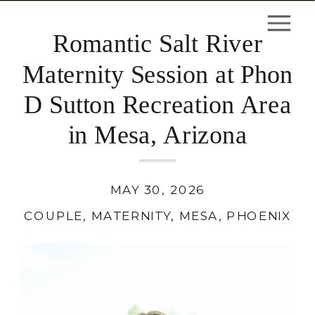
Romantic Salt River
Maternity Session at Phon
D Sutton Recreation Area
in Mesa, Arizona
MAY 30, 2026
COUPLE
,
MATERNITY
,
MESA
,
PHOENIX