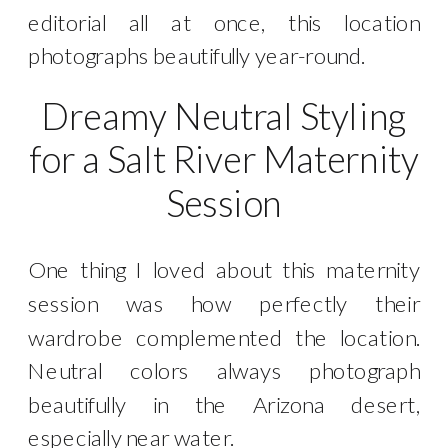
editorial all at once, this location
photographs beautifully year-round.
Dreamy Neutral Styling
for a Salt River Maternity
Session
One thing I loved about this maternity
session was how perfectly their
wardrobe complemented the location.
Neutral colors always photograph
beautifully in the Arizona desert,
especially near water.