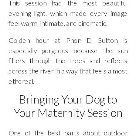
This session had the most beautiful
evening light, which made every image
feel warm, intimate, and cinematic.
Golden hour at Phon D Sutton is
especially gorgeous because the sun
filters through the trees and reflects
across the river in a way that feels almost
ethereal.
Bringing Your Dog to
Your Maternity Session
One of the best parts about outdoor