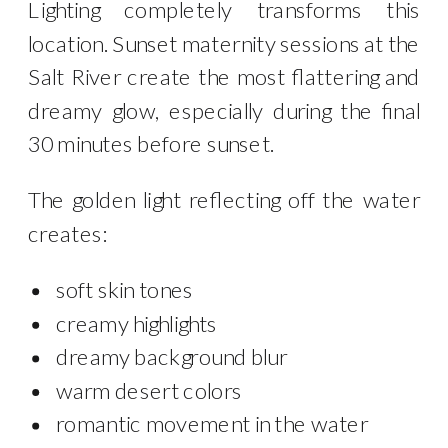
Lighting completely transforms this
location. Sunset maternity sessions at the
Salt River create the most flattering and
dreamy glow, especially during the final
30 minutes before sunset.
The golden light reflecting off the water
creates:
soft skin tones
creamy highlights
dreamy background blur
warm desert colors
romantic movement in the water