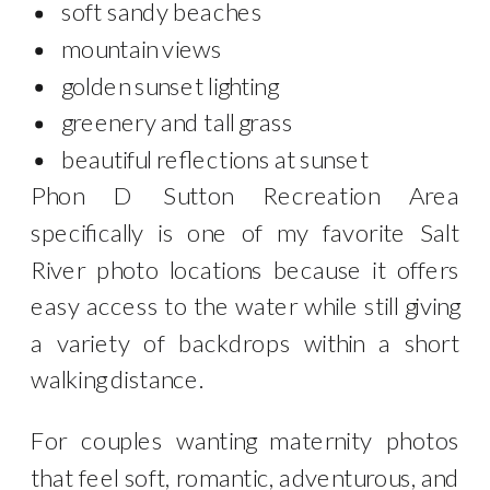
soft sandy beaches
mountain views
golden sunset lighting
greenery and tall grass
beautiful reflections at sunset
Phon D Sutton Recreation Area
specifically is one of my favorite Salt
River photo locations because it offers
easy access to the water while still giving
a variety of backdrops within a short
walking distance.
For couples wanting maternity photos
that feel soft, romantic, adventurous, and