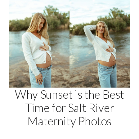
Why Sunset is the Best
Time for Salt River
Maternity Photos