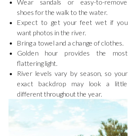
Wear sandals or easy-to-remove
shoes for the walk to the water.
Expect to get your feet wet if you
want photos in the river.
Bring a towel and a change of clothes.
Golden hour provides the most
flattering light.
River levels vary by season, so your
exact backdrop may look a little
different throughout the year.