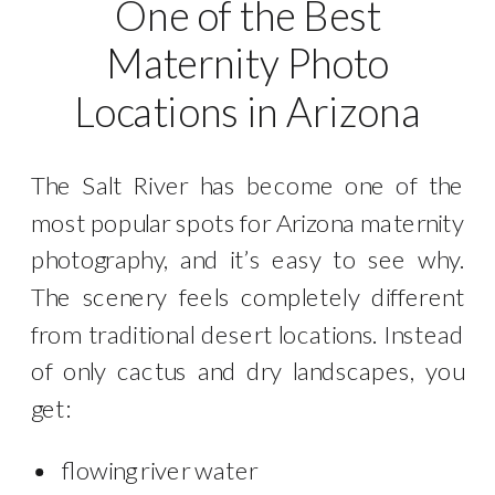
One of the Best
Maternity Photo
Locations in Arizona
The Salt River has become one of the
most popular spots for Arizona maternity
photography, and it’s easy to see why.
The scenery feels completely different
from traditional desert locations. Instead
of only cactus and dry landscapes, you
get:
flowing river water