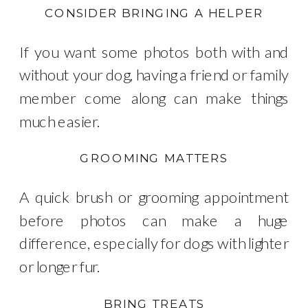
CONSIDER BRINGING A HELPER
If you want some photos both with and
without your dog, having a friend or family
member come along can make things
much easier.
GROOMING MATTERS
A quick brush or grooming appointment
before photos can make a huge
difference, especially for dogs with lighter
or longer fur.
BRING TREATS