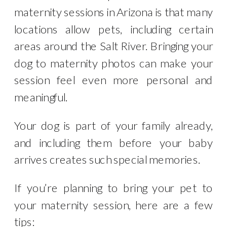
maternity sessions in Arizona is that many
locations allow pets, including certain
areas around the Salt River. Bringing your
dog to maternity photos can make your
session feel even more personal and
meaningful.
Your dog is part of your family already,
and including them before your baby
arrives creates such special memories.
If you’re planning to bring your pet to
your maternity session, here are a few
tips: