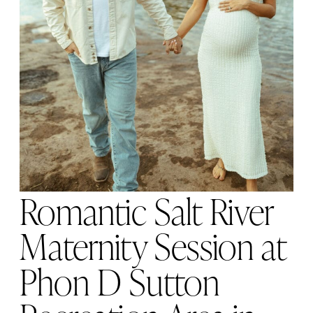
Romantic Salt River
Maternity Session at
Phon D Sutton