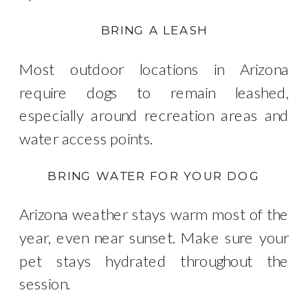
BRING A LEASH
Most outdoor locations in Arizona
require dogs to remain leashed,
especially around recreation areas and
water access points.
BRING WATER FOR YOUR DOG
Arizona weather stays warm most of the
year, even near sunset. Make sure your
pet stays hydrated throughout the
session.