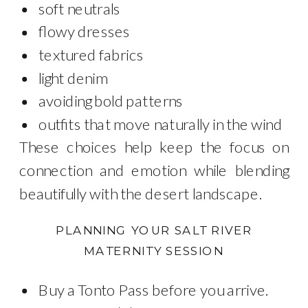
soft neutrals
flowy dresses
textured fabrics
light denim
avoiding bold patterns
outfits that move naturally in the wind
These choices help keep the focus on
connection and emotion while blending
beautifully with the desert landscape.
PLANNING YOUR SALT RIVER
MATERNITY SESSION
Buy a Tonto Pass before you arrive.