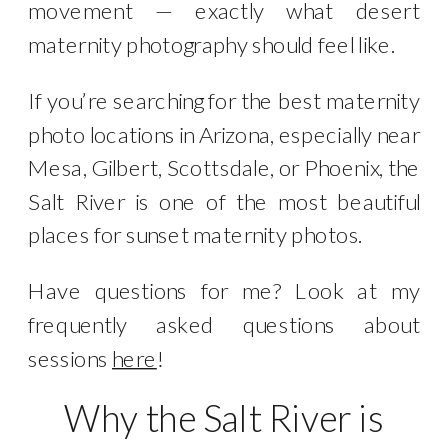
movement — exactly what desert
maternity photography should feel like.
If you’re searching for the best maternity
photo locations in Arizona, especially near
Mesa, Gilbert, Scottsdale, or Phoenix, the
Salt River is one of the most beautiful
places for sunset maternity photos.
Have questions for me? Look at my
frequently asked questions about
sessions
here
!
Why the Salt River is