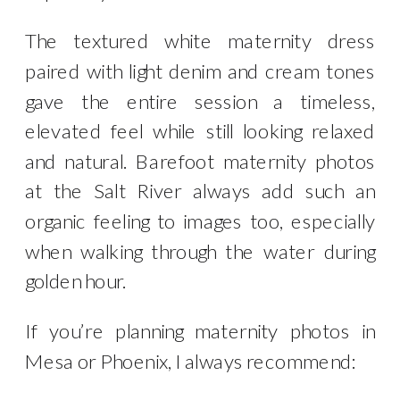
The textured white maternity dress
paired with light denim and cream tones
gave the entire session a timeless,
elevated feel while still looking relaxed
and natural. Barefoot maternity photos
at the Salt River always add such an
organic feeling to images too, especially
when walking through the water during
golden hour.
If you’re planning maternity photos in
Mesa or Phoenix, I always recommend: