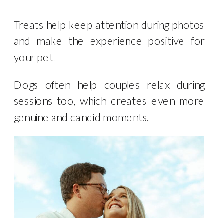
Treats help keep attention during photos
and make the experience positive for
your pet.
Dogs often help couples relax during
sessions too, which creates even more
genuine and candid moments.