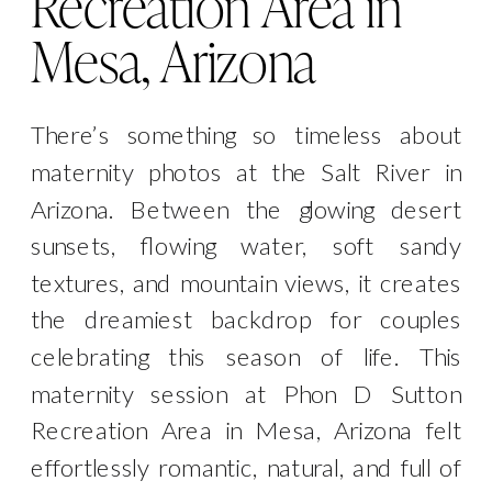
Recreation Area in
Mesa, Arizona
There’s something so timeless about
maternity photos at the Salt River in
Arizona. Between the glowing desert
sunsets, flowing water, soft sandy
textures, and mountain views, it creates
the dreamiest backdrop for couples
celebrating this season of life. This
maternity session at Phon D Sutton
Recreation Area in Mesa, Arizona felt
effortlessly romantic, natural, and full of