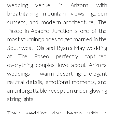
wedding venue in Arizona with
breathtaking mountain views, golden
sunsets, and modern architecture, The
Paseo in Apache Junction is one of the
most stunning places to get married in the
Southwest. Ola and Ryan’s May wedding
at The Paseo perfectly captured
everything couples love about Arizona
weddings — warm desert light, elegant
neutral details, emotional moments, and
an unforgettable reception under glowing
string lights.
Their wedding day began with a