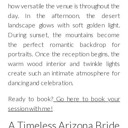
how versatile the venue is throughout the
day. In the afternoon, the desert
landscape glows with soft golden light.
During sunset, the mountains become
the perfect romantic backdrop for
portraits. Once the reception begins, the
warm wood interior and twinkle lights
create such an intimate atmosphere for
dancing and celebration.
Ready to book?
Go here to book your
session with me!
A Timeless Arizona Bride