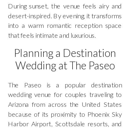
During sunset, the venue feels airy and
desert-inspired. By evening, it transforms
into a warm romantic reception space
that feels intimate and luxurious.
Planning a Destination
Wedding at The Paseo
The Paseo is a popular destination
wedding venue for couples traveling to
Arizona from across the United States
because of its proximity to Phoenix Sky
Harbor Airport, Scottsdale resorts, and