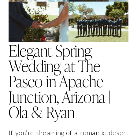
Elegant Spring
Wedding at The
Paseo in Apache
Junction, Arizona |
Ola & Ryan
If you’re dreaming of a romantic desert