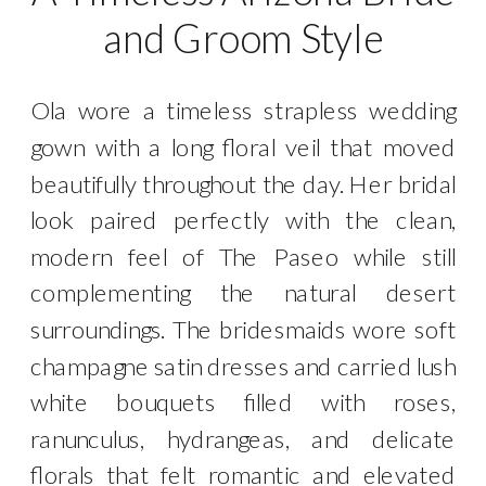
and Groom Style
Ola wore a timeless strapless wedding
gown with a long floral veil that moved
beautifully throughout the day. Her bridal
look paired perfectly with the clean,
modern feel of The Paseo while still
complementing the natural desert
surroundings. The bridesmaids wore soft
champagne satin dresses and carried lush
white bouquets filled with roses,
ranunculus, hydrangeas, and delicate
florals that felt romantic and elevated