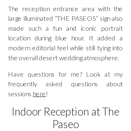
The reception entrance area with the
large illuminated “THE PASEOS” sign also
made such a fun and iconic portrait
location during blue hour. It added a
modern editorial feel while still tying into
the overall desert wedding atmosphere.
Have questions for me? Look at my
frequently asked questions about
sessions
here
!
Indoor Reception at The
Paseo