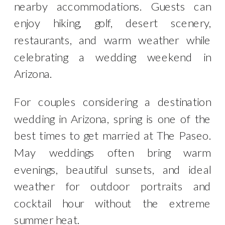
nearby accommodations. Guests can
enjoy hiking, golf, desert scenery,
restaurants, and warm weather while
celebrating a wedding weekend in
Arizona.
For couples considering a destination
wedding in Arizona, spring is one of the
best times to get married at The Paseo.
May weddings often bring warm
evenings, beautiful sunsets, and ideal
weather for outdoor portraits and
cocktail hour without the extreme
summer heat.