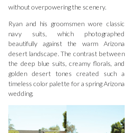
without overpowering the scenery.
Ryan and his groomsmen wore classic
navy suits, which photographed
beautifully against the warm Arizona
desert landscape. The contrast between
the deep blue suits, creamy florals, and
golden desert tones created such a
timeless color palette for a spring Arizona
wedding.