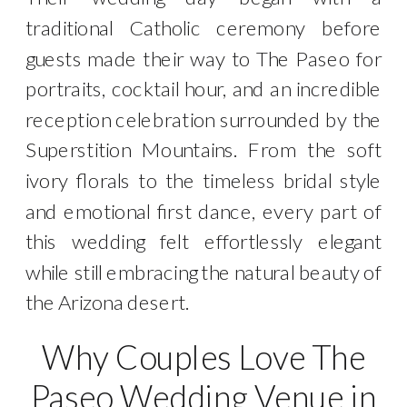
traditional Catholic ceremony before
guests made their way to The Paseo for
portraits, cocktail hour, and an incredible
reception celebration surrounded by the
Superstition Mountains. From the soft
ivory florals to the timeless bridal style
and emotional first dance, every part of
this wedding felt effortlessly elegant
while still embracing the natural beauty of
the Arizona desert.
Why Couples Love The
Paseo Wedding Venue in