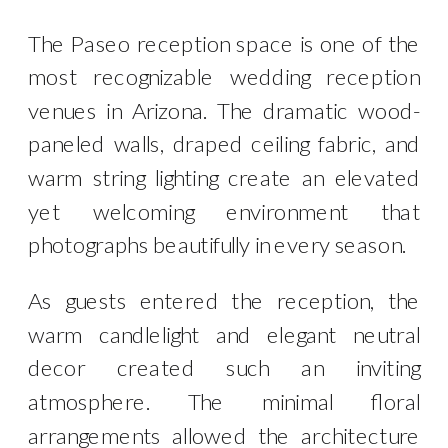
The Paseo reception space is one of the
most recognizable wedding reception
venues in Arizona. The dramatic wood-
paneled walls, draped ceiling fabric, and
warm string lighting create an elevated
yet welcoming environment that
photographs beautifully in every season.
As guests entered the reception, the
warm candlelight and elegant neutral
decor created such an inviting
atmosphere. The minimal floral
arrangements allowed the architecture