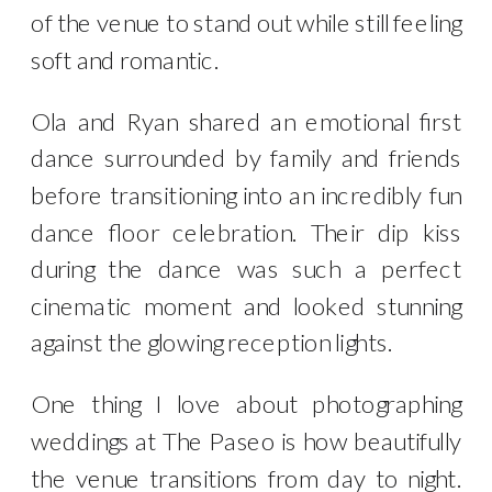
of the venue to stand out while still feeling
soft and romantic.
Ola and Ryan shared an emotional first
dance surrounded by family and friends
before transitioning into an incredibly fun
dance floor celebration. Their dip kiss
during the dance was such a perfect
cinematic moment and looked stunning
against the glowing reception lights.
One thing I love about photographing
weddings at The Paseo is how beautifully
the venue transitions from day to night.