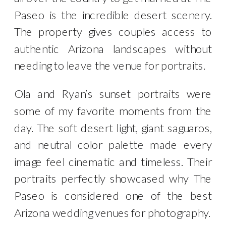
Paseo is the incredible desert scenery.
The property gives couples access to
authentic Arizona landscapes without
needing to leave the venue for portraits.
Ola and Ryan’s sunset portraits were
some of my favorite moments from the
day. The soft desert light, giant saguaros,
and neutral color palette made every
image feel cinematic and timeless. Their
portraits perfectly showcased why The
Paseo is considered one of the best
Arizona wedding venues for photography.