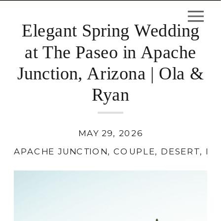
Elegant Spring Wedding
at The Paseo in Apache
Junction, Arizona | Ola &
Ryan
MAY 29, 2026
APACHE JUNCTION
,
COUPLE
,
DESERT
,
LO