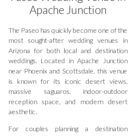
Apache Junction
The Paseo has quickly become one of the
most sought-after wedding venues in
Arizona for both local and destination
weddings. Located in Apache Junction
near Phoenix and Scottsdale, this venue
is known for its iconic desert views,
massive saguaros, indoor-outdoor
reception space, and modern desert
aesthetic.
For couples planning a destination