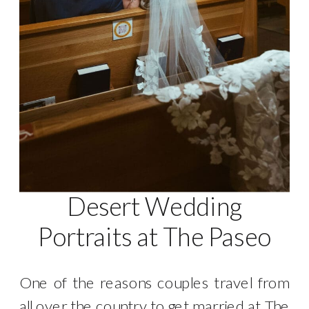
Desert Wedding
Portraits at The Paseo
One of the reasons couples travel from
all over the country to get married at The