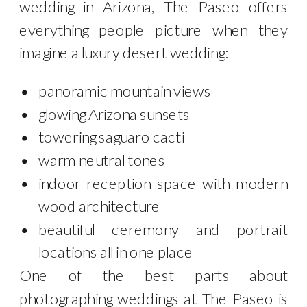
wedding in Arizona, The Paseo offers
everything people picture when they
imagine a luxury desert wedding:
panoramic mountain views
glowing Arizona sunsets
towering saguaro cacti
warm neutral tones
indoor reception space with modern
wood architecture
beautiful ceremony and portrait
locations all in one place
One of the best parts about
photographing weddings at The Paseo is