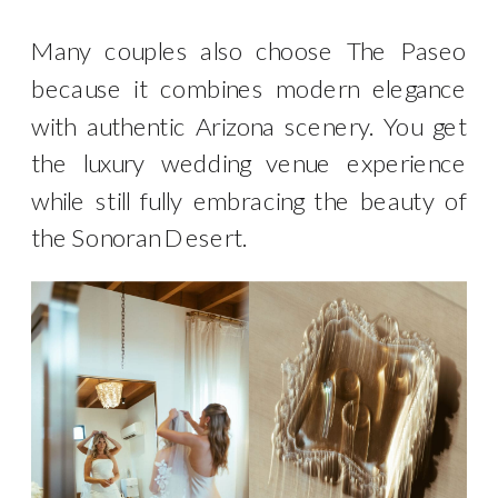
Many couples also choose The Paseo
because it combines modern elegance
with authentic Arizona scenery. You get
the luxury wedding venue experience
while still fully embracing the beauty of
the Sonoran Desert.