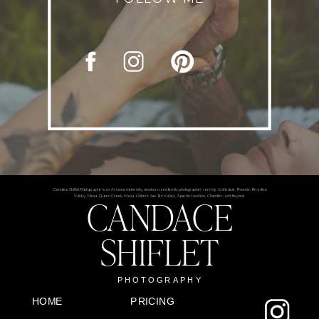
Candace Shiflet Photography is an Arizona maternity, newborn, and family photographer serving Scottsdale, Phoenix, Paradise
CANDACE
Valley, Mesa, Queen Creek, Mesa, Gilbert, San Tan Valley, Apache Junction, Chandler, and beyond.
SHIFLET
PHOTOGRAPHY
HOME
PRICING