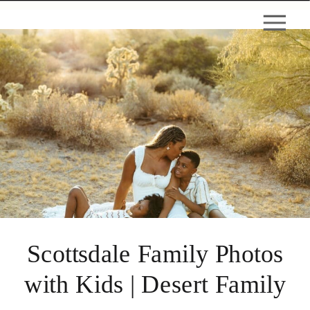
Scottsdale Family Photos
with Kids | Desert Family