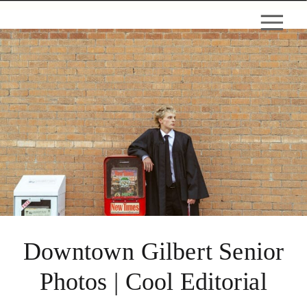
Downtown Gilbert Senior
Photos | Cool Editorial