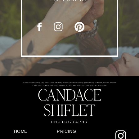
Candace Shiflet Photography is an Arizona maternity, newborn, and family photographer serving Scottsdale, Phoenix, Paradise
CANDACE
Valley, Mesa, Queen Creek, Mesa, Gilbert, San Tan Valley, Apache Junction, Chandler, and beyond.
SHIFLET
PHOTOGRAPHY
HOME
PRICING